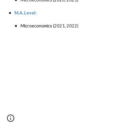
M.A. Level:
Microeconomics
(2021, 2022)