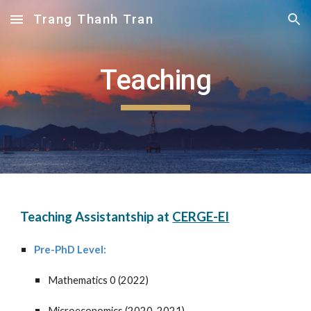
Trang Thanh Tran
Skip to main content
Skip to navigation
Teaching
Teaching Assistantship at
CERGE-EI
Pre-PhD
Level
:
Mathematics 0
(202
2
)
Microeconomics (2020, 2021)